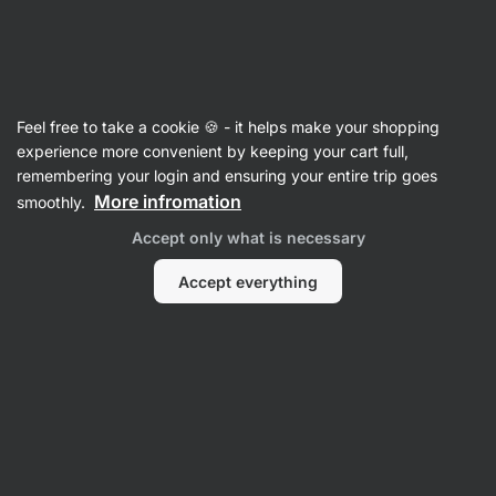
Vilgain
Equipment
Feel free to take a cookie 🍪 - it helps make your shopping
Dishes, Boxes & Containers
experience more convenient by keeping your cart full,
remembering your login and ensuring your entire trip goes
More infromation
smoothly.
Accept only what is necessary
Accept everything
On tablets
Filter
Products:
4
Sort
:
Default