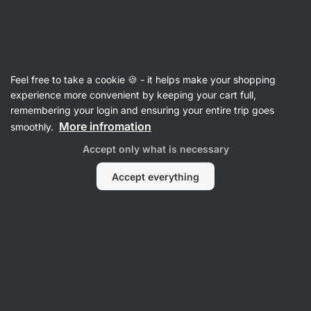
Vilgain
Cooking Fats, Oils & Vinegars
Feel free to take a cookie 🍪 - it helps make your shopping
Cooking Oils
experience more convenient by keeping your cart full,
remembering your login and ensuring your entire trip goes
More infromation
smoothly.
Accept only what is necessary
Accept everything
Coconut Oil
Avocado Oil
Olive Oil
MCT oil