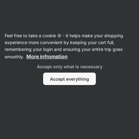
Vilgain
Gifts
Feel free to take a cookie 🍪 - it helps make your shopping
Gifts for Elderly
experience more convenient by keeping your cart full,
remembering your login and ensuring your entire trip goes
More infromation
smoothly.
Supplements
Accept only what is necessary
Accept everything
-10 %
-20 %
|
16:11:44
-20 %