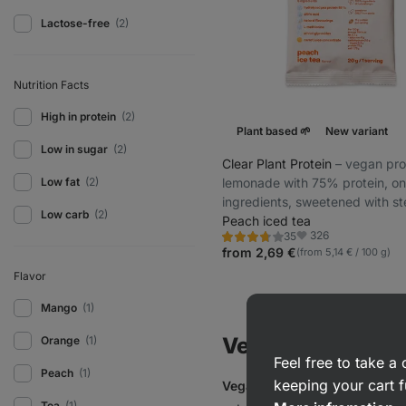
Lactose-free
(2)
Nutrition Facts
High in protein
(2)
Plant based 🌱
New variant
Low in sugar
(2)
Clear Plant Protein
⁠–⁠ vegan pro
lemonade with 75% protein, on
Low fat
(2)
ingredients, sweetened with st
Low carb
(2)
glycosides
Peach iced tea
326
35
Rating
Favorite
3.8/5,
from 2,69 €
(from 5,14 € / 100 g)
35
reviews
Flavor
Mango
(1)
Vegan & Plant Ba
Orange
(1)
Feel free to take 
Peach
(1)
keeping your cart f
Vegan protein
refers to
protei
Tea
(1)