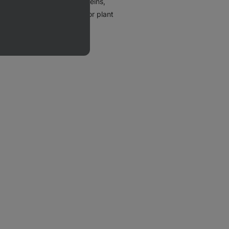
y (e.g.
whey
or
casein
) proteins,
lubility and
poorer taste
. For plant