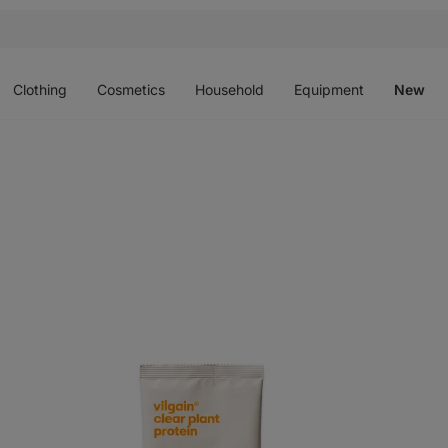
Open
Open
Open
Open
O
menu
menu
menu
menu
m
Clothing
Cosmetics
Household
Equipment
New