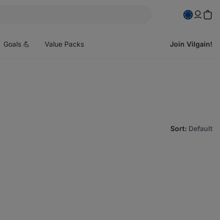
pen
enu
Goals 💪
Value Packs
Join Vilgain!
Sort
:
Default