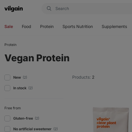
Vilgain
Open
Open
Open
Open
menu
menu
menu
menu
Sale
Food
Protein
Sports Nutrition
Supplements
Protein
Vegan Protein
Products:
2
New
(2)
In stock
(2)
Free from
Gluten-free
(2)
No artificial sweetener
(2)