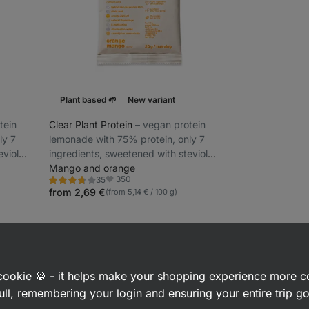
Plant based 🌱
New variant
tein
Clear Plant Protein
⁠–⁠ vegan protein
ly 7
lemonade with 75% protein, only 7
eviol
ingredients, sweetened with steviol
glycosides
Mango and orange
350
35
Rating
Favorite
3.8/5,
from 2,69 €
(from 5,14 € / 100 g)
35
reviews
sed Protein Powders & Shakes
a cookie 🍪 - it helps make your shopping experience more 
ull, remembering your login and ensuring your entire trip 
n supplements
that are made exclusively from plant sources. Due to t