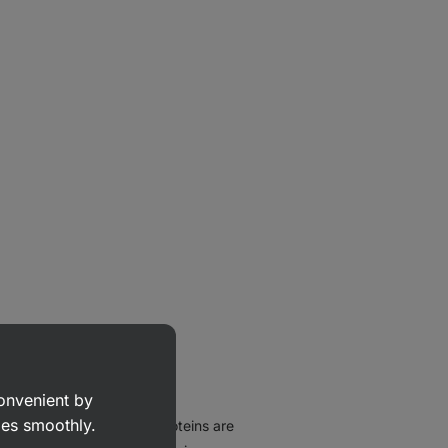
convenient by
goes smoothly.
heir composition, these proteins are