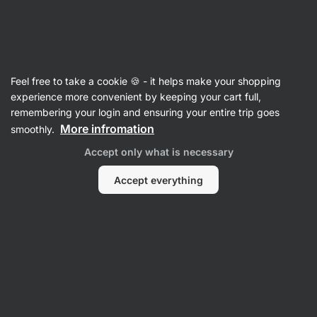
Vilgain
Household
Feel free to take a cookie 🍪 - it helps make your shopping
Cleaners
experience more convenient by keeping your cart full,
remembering your login and ensuring your entire trip goes
More infromation
smoothly.
Accept only what is necessary
Accept everything
Universal
Cleaners
Filter
Products:
6
Sort
:
Default