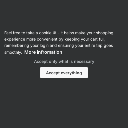
Vilgain
Hair Care
Feel free to take a cookie 🍪 - it helps make your shopping
Shampoos
experience more convenient by keeping your cart full,
remembering your login and ensuring your entire trip goes
More infromation
smoothly.
Filter
Accept only what is necessary
Products:
4
Sort
:
Default
Accept everything