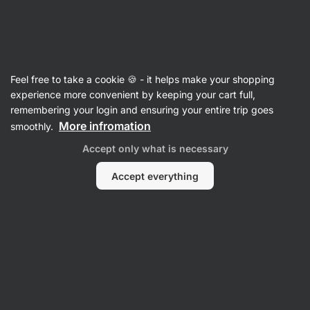
Vilgain
Protein Samples
Feel free to take a cookie 🍪 - it helps make your shopping
experience more convenient by keeping your cart full,
remembering your login and ensuring your entire trip goes
Filter
4
More infromation
smoothly.
Accept only what is necessary
Whey Protein
Vegan Protein
Casein Protein
Protein Blend
Accept everything
Products:
14
Sort
:
Default