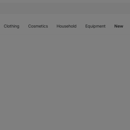
Open
Open
Open
Open
O
menu
menu
menu
menu
m
Clothing
Cosmetics
Household
Equipment
New