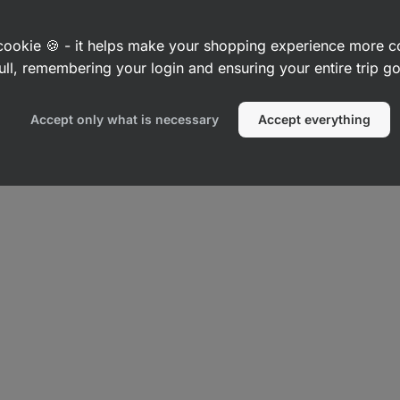
White
Grey melange
224
42
83
Rating
Rating
Favorite
Fav
4.7/5,
4.8/5,
7,99 €
14,49 €
a cookie 🍪 - it helps make your shopping experience more 
42
83
reviews
reviews
ull, remembering your login and ensuring your entire trip 
Accept only what is necessary
Accept everything