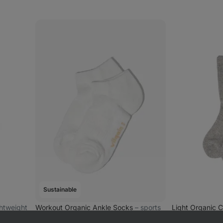
Sustainable
ightweight
Workout Organic Ankle Socks
⁠–⁠ sports
Light Organic 
ankle socks made of organic cotton
ribbed organic 