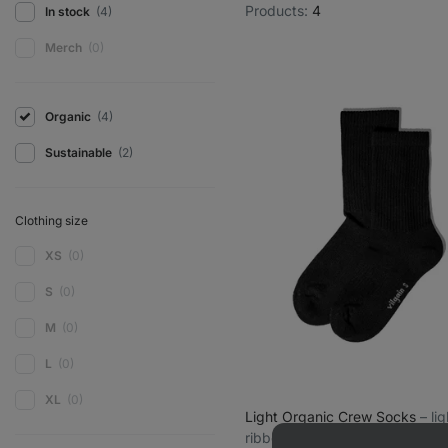
Products:
4
In stock
(4)
Merch
(0)
Organic
(4)
Sustainable
(2)
Clothing size
XS
(0)
S
(0)
M
(0)
L
(0)
XL
(0)
Light Organic Crew Socks
⁠–⁠ l
ribbed organic cotton socks