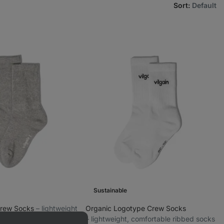
Sort
:
Default
Sustainable
Crew Socks
⁠–⁠ lightweight
Organic Logotype Crew Socks
cotton socks
⁠–⁠ lightweight, comfortable ribbed socks