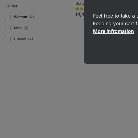
Black
Gender
332
83
Rating
Favorite
4.8/5,
14,49 €
Feel free to take 
Woman
(4)
83
reviews
keeping your cart f
Man
(4)
More infromation
Unisex
(4)