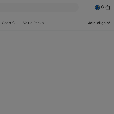
pen
enu
Goals 💪
Value Packs
Join Vilgain!