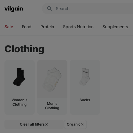
Vilgain
Open
Open
Open
Open
menu
menu
menu
menu
Sale
Food
Protein
Sports Nutrition
Supplements
Clothing
Women's
Socks
Men's
Clothing
Clothing
Clear all filters
Organic