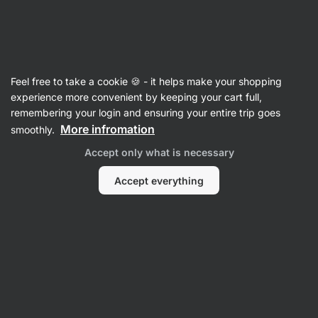
Vilgain
Cereals
Feel free to take a cookie 🍪 - it helps make your shopping
Muesli
experience more convenient by keeping your cart full,
remembering your login and ensuring your entire trip goes
More infromation
smoothly.
Filter
Accept only what is necessary
Products:
3
Sort
:
Default
Accept everything