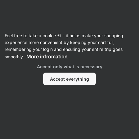
Vilgain
Sides & Bakery
Feel free to take a cookie 🍪 - it helps make your shopping
Bakery
experience more convenient by keeping your cart full,
remembering your login and ensuring your entire trip goes
More infromation
smoothly.
Accept only what is necessary
Accept everything
Pizza Bases
Wraps
Filter
Products:
15
Sort
:
Default