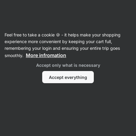
Vilgain
Porridges
Feel free to take a cookie 🍪 - it helps make your shopping
Millet Porridge
experience more convenient by keeping your cart full,
remembering your login and ensuring your entire trip goes
More infromation
smoothly.
Filter
Accept only what is necessary
Products:
2
Sort
:
Default
Accept everything