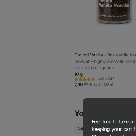
Ground Vanilla
⁠–⁠ fine vanilla b
powder – highly aromatic Grad
vanilla from Uganda
10 g
4245
139
Rating
Favorite
4.5/5,
7,99 €
(79,90 € / 100 g)
139
reviews
You might also be
Feel free to take 
keeping your cart f
Salt
Pepper
Individual sp