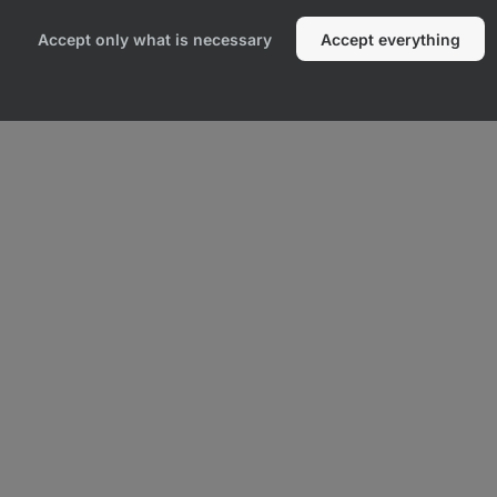
Accept only what is necessary
Accept everything