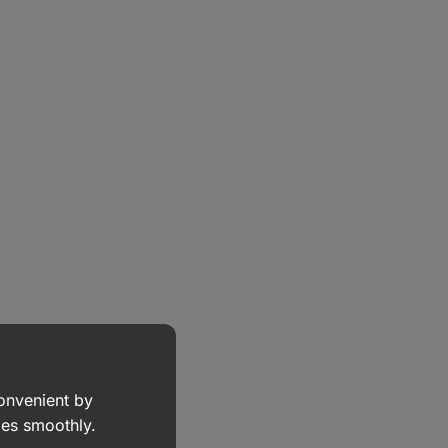
convenient by
goes smoothly.