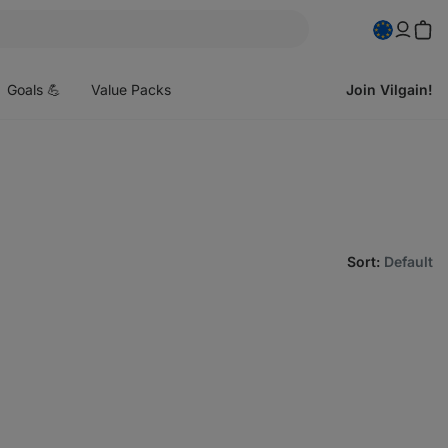
pen
enu
Goals 💪
Value Packs
Join Vilgain!
Sort
:
Default