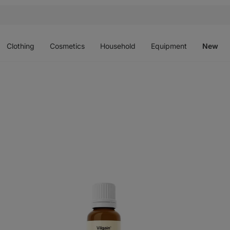
Open
Open
Open
Open
O
menu
menu
menu
menu
m
Clothing
Cosmetics
Household
Equipment
New