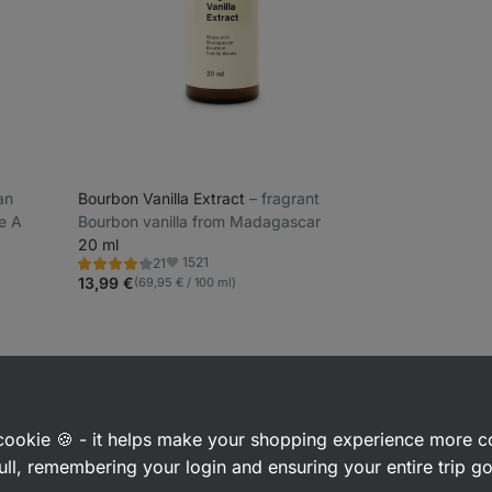
ean
Bourbon Vanilla Extract
⁠–⁠ fragrant
e A
Bourbon vanilla from Madagascar
20 ml
1521
21
Rating
Favorite
4.1/5,
13,99 €
(69,95 € / 100 ml)
21
reviews
 interested in
a cookie 🍪 - it helps make your shopping experience more 
ull, remembering your login and ensuring your entire trip 
ices
Herbs
Cinnamon