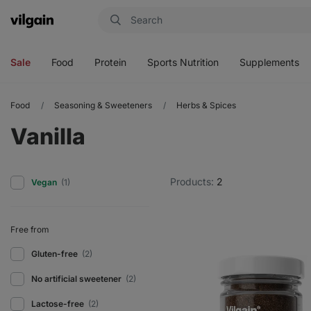
Vilgain
Open
Open
Open
Open
menu
menu
menu
menu
Sale
Food
Protein
Sports Nutrition
Supplements
Food
Seasoning & Sweeteners
Herbs & Spices
Vanilla
Products:
2
Vegan
(1)
Free from
Gluten-free
(2)
No artificial sweetener
(2)
Lactose-free
(2)