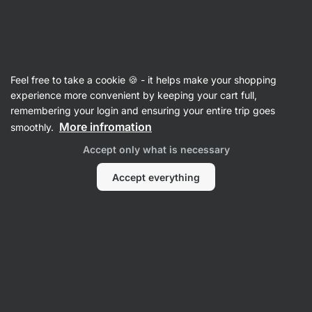
Vilgain
Honey
Feel free to take a cookie 🍪 - it helps make your shopping
Buckwheat Honey
⁠–⁠ delicately bitter honey full
experience more convenient by keeping your cart full,
of valuable nutrients, from the renowned
remembering your login and ensuring your entire trip goes
Roztocze region, ideal for tea or porridge
More infromation
smoothly.
Accept only what is necessary
Read 10 reviews
rating
10
Accept everything
View
View
photo
photo