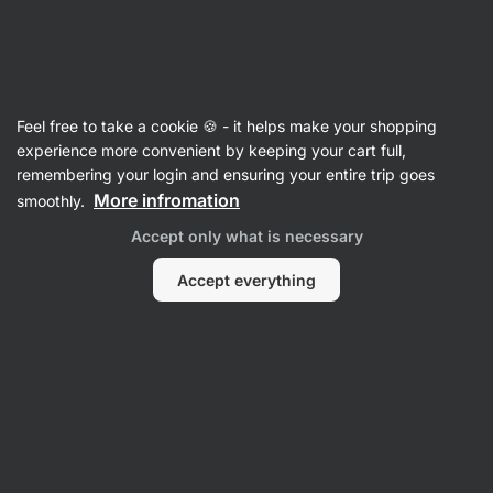
Vilgain
Chocolate
Feel free to take a cookie 🍪 - it helps make your shopping
Chocolate Shards
⁠–⁠ high quality "bean to bar"
experience more convenient by keeping your cart full,
chocolate, high cocoa content, without soya
remembering your login and ensuring your entire trip goes
lecithin, gelling agents or flavourings
More infromation
smoothly.
Accept only what is necessary
Read 58 reviews
rating
58
Accept everything
View
View
photo
photo