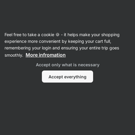
Vilgain
Protein Bars
Feel free to take a cookie 🍪 - it helps make your shopping
Double Trouble Protein Bar
⁠–⁠ two‑layer
experience more convenient by keeping your cart full,
chocolate‑covered bar, 29% high quality protein,
remembering your login and ensuring your entire trip goes
without preservatives and colourings
More infromation
smoothly.
Accept only what is necessary
Read 1366 reviews
rating
1900
Accept everything
View
View
photo
photo