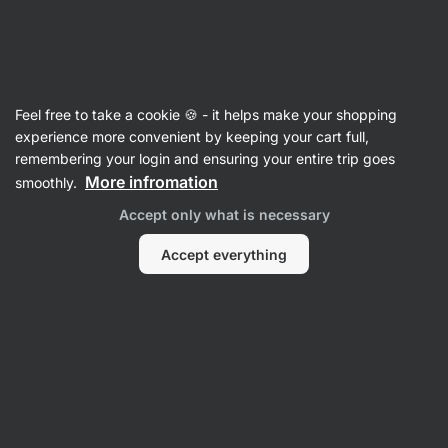
Vilgain
For Women
Feel free to take a cookie 🍪 - it helps make your shopping
Evening Primrose Oil
⁠–⁠ 1000 mg cold‑pressed
experience more convenient by keeping your cart full,
evening primrose oil with 90 mg
remembering your login and ensuring your entire trip goes
gamma‑linolenic acid in softgel capsules, food
More infromation
smoothly.
supplement
Accept only what is necessary
Read 11 reviews
rating
11
Accept everything
View