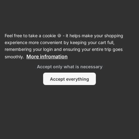
Vilgain
Herbs & Spices
Feel free to take a cookie 🍪 - it helps make your shopping
Everything Bagel Blend
⁠–⁠ seasoning blend of
experience more convenient by keeping your cart full,
seeds, onion, and garlic, ideal for homemade
remembering your login and ensuring your entire trip goes
bagels and avocado toast
More infromation
smoothly.
Accept only what is necessary
Read 20 reviews
rating
20
Accept everything
View
photo