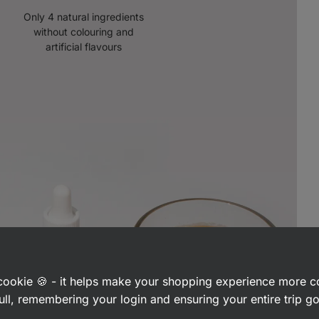
Only 4 natural ingredients
without colouring and
artificial flavours
a cookie 🍪 - it helps make your shopping experience more 
ull, remembering your login and ensuring your entire trip 