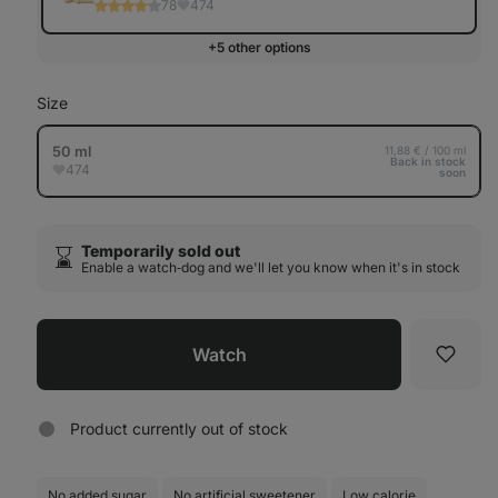
78
474
+5 other options
Size
50 ml
11,88 € / 100 ml
Back in stock
474
soon
Temporarily sold out
⌛️
Enable a watch‑dog and we'll let you know when it's in stock
Watch
Favori
Product currently out of stock
No added sugar
No artificial sweetener
Low calorie