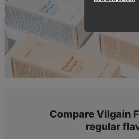
Compare Vilgain F
regular fla