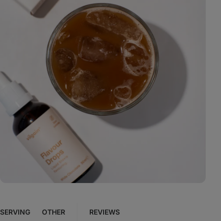
View
photo
13
in
the
gallery
SERVING
OTHER
REVIEWS