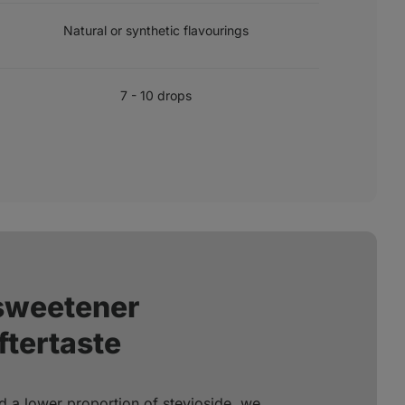
FLAVOURINGS
Natural or synthetic flavourings
RECOMMENDED DOSE
7 - 10 drops
 sweetener
ftertaste
d a lower proportion of stevioside, we