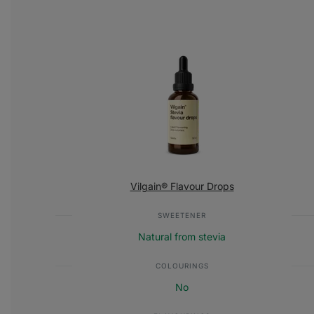
Vilgain® Flavour Drops
SWEETENER
Natural from stevia
COLOURINGS
No