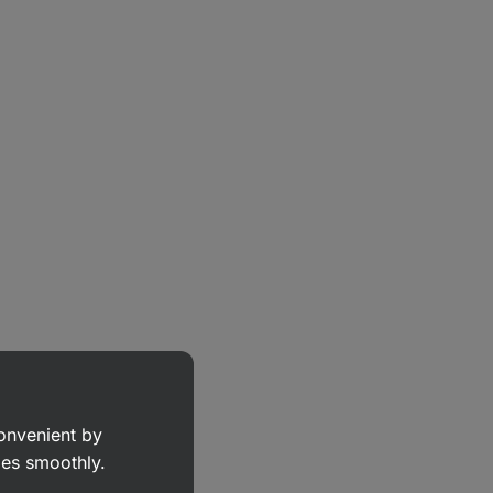
convenient by
goes smoothly.