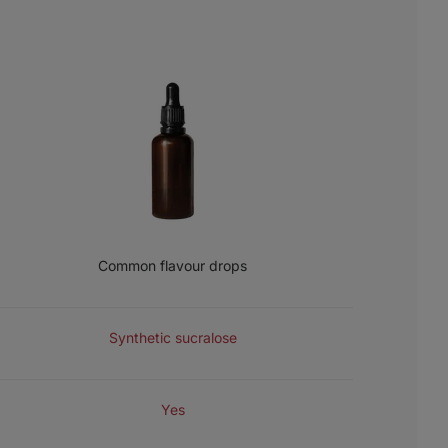
Common flavour drops
SWEETENER
Synthetic sucralose
COLOURINGS
Yes