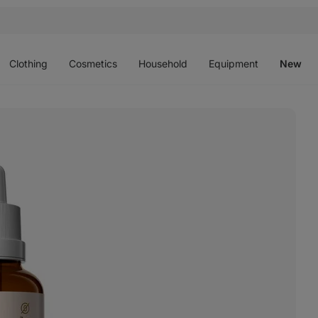
Open
Open
Open
Open
O
menu
menu
menu
menu
m
Clothing
Cosmetics
Household
Equipment
New