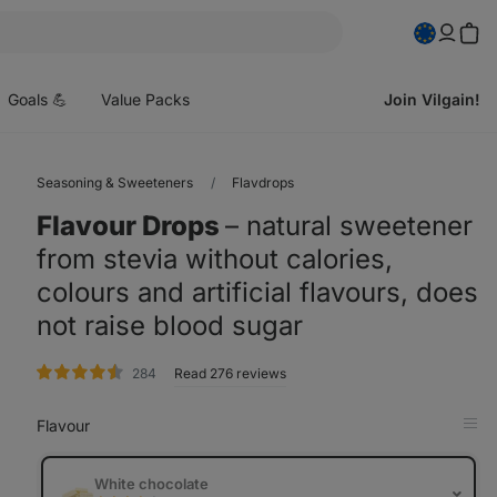
pen
enu
Goals 💪
Value Packs
Join Vilgain!
Seasoning & Sweeteners
Flavdrops
Flavour Drops
⁠–⁠ natural sweetener
from stevia without calories,
colours and artificial flavours, does
not raise blood sugar
rating
284
Read 276 reviews
Flavour
Op
in
Tab
White chocolate