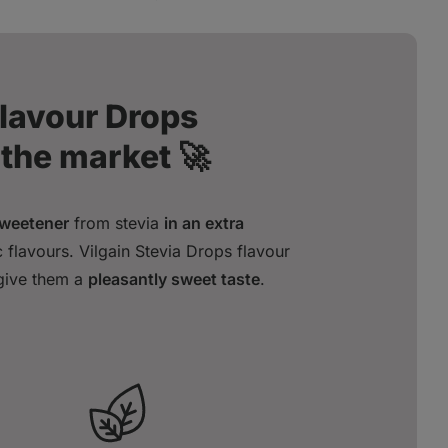
Flavour Drops
 the market 🚀
sweetener
from stevia
in an extra
 flavours. Vilgain Stevia Drops flavour
 give them a
pleasantly sweet taste
.