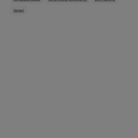
Vegan