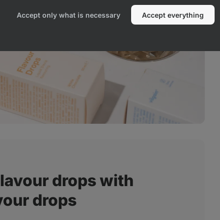
Accept only what is necessary
Accept everything
lavour drops with
vour drops