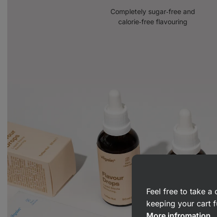
Completely sugar‑free and
calorie‑free flavouring
Feel free to take 
keeping your cart f
More infromation