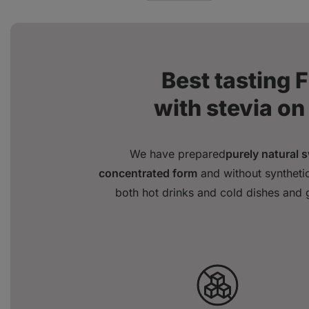
Best tasting 
with stevia on
We have prepared
purely natural 
concentrated form
and without synthetic
both hot drinks and cold dishes and