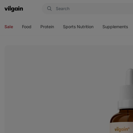
Vilgain
Open
Open
Open
Open
menu
menu
menu
menu
Sale
Food
Protein
Sports Nutrition
Supplements
View