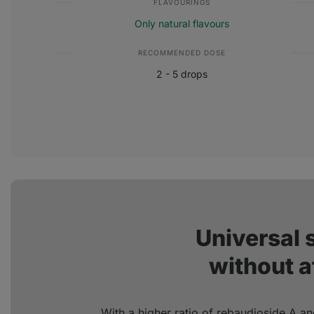
FLAVOURINGS
Only natural flavours
RECOMMENDED DOSE
2 - 5 drops
Universal
without a
With a higher ratio of rebaudioside A an