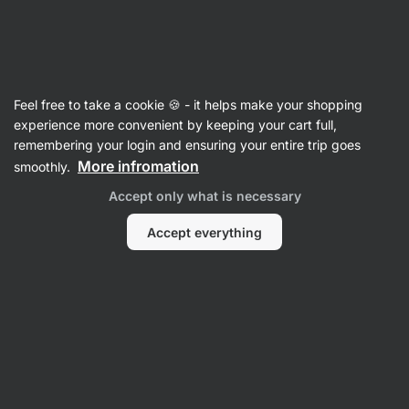
Vilgain
Freeze Dried Fruit
Feel free to take a cookie 🍪 - it helps make your shopping
Freeze Dried Bananas
⁠–⁠ 100% gently dried fruit
experience more convenient by keeping your cart full,
that crunches divinely and tastes like fresh
remembering your login and ensuring your entire trip goes
More infromation
smoothly.
Read 35 reviews
rating
55
Accept only what is necessary
Accept everything
View
View
photo
photo
1
2
in
in