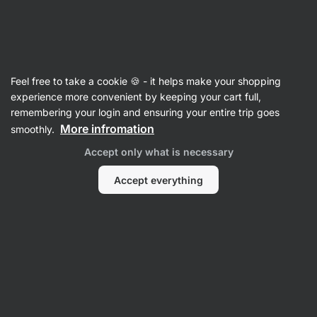
Vilgain
Digestive Health
Feel free to take a cookie 🍪 - it helps make your shopping
Glucose Control
⁠–⁠ 100% natural supplement for
experience more convenient by keeping your cart full,
balanced blood sugar – supports better insulin
remembering your login and ensuring your entire trip goes
sensitivity and sustained energy throughout the
More infromation
smoothly.
day
Accept only what is necessary
Read 10 reviews
rating
10
Accept everything
View