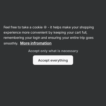
Vilgain
Vitamins & Minerals
Feel free to take a cookie 🍪 - it helps make your shopping
Myo‑inositol + methyl folate
⁠–⁠ support for
experience more convenient by keeping your cart full,
women's balance and daily rhythm, with
remembering your login and ensuring your entire trip goes
myo‑inositol and a bioactive form of vitamin B9,
More infromation
smoothly.
food supplement
Accept only what is necessary
Read 4 reviews
rating
4
Accept everything
View