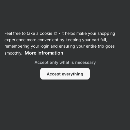
Vilgain
Body Lotions & Oils
Feel free to take a cookie 🍪 - it helps make your shopping
Organic Argan Oil
⁠–⁠ cold‑pressed argan oil from
experience more convenient by keeping your cart full,
Morocco, moisturizes, nourishes and protects
remembering your login and ensuring your entire trip goes
skin and hair, contributes to a youthful
More infromation
smoothly.
appearance
Accept only what is necessary
Read 10 reviews
rating
12
Accept everything
View