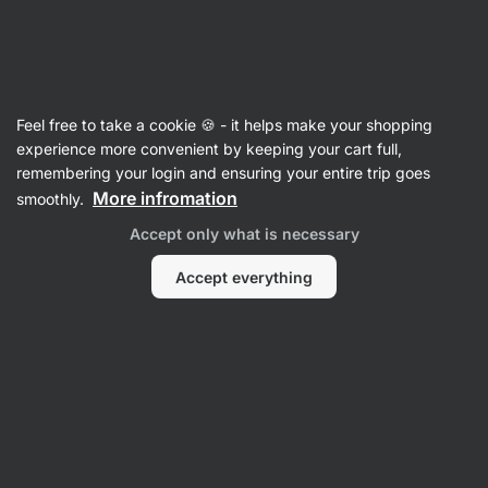
🔥 Don't miss our weekly deals – save up to 25%
Hide
notifications
Vilgain
Feel free to take a cookie 🍪 - it helps make your shopping
Energy Bars
experience more convenient by keeping your cart full,
remembering your login and ensuring your entire trip goes
Organic Energy Ball
⁠–⁠ no added sugar, high in
More infromation
smoothly.
fibre, vegan and gluten‑free
Accept only what is necessary
Read 254 reviews
rating
261
Accept everything
View