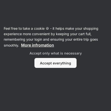
Vilgain
Maple Syrup
Feel free to take a cookie 🍪 - it helps make your shopping
Organic Maple Syrup
⁠–⁠ 100% natural sweetener
experience more convenient by keeping your cart full,
from Canada with caramel flavour
remembering your login and ensuring your entire trip goes
More infromation
smoothly.
Read 91 reviews
rating
90
Accept only what is necessary
Accept everything
View
View
photo
photo
2
4
in
in