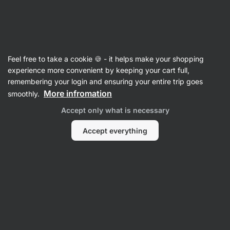
Vilgain
Cooking & Baking
Feel free to take a cookie 🍪 - it helps make your shopping
Protein Crispies XL
⁠–⁠ large protein crisps,
experience more convenient by keeping your cart full,
packed with milk protein
remembering your login and ensuring your entire trip goes
More infromation
smoothly.
Read 34 reviews
rating
33
Accept only what is necessary
Accept everything
View
View
photo
photo
2
3
in
in