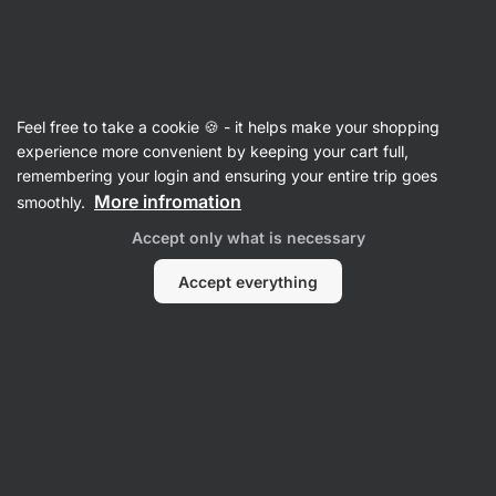
Vilgain
Shakers
Feel free to take a cookie 🍪 - it helps make your shopping
Shaker Pro
⁠–⁠ round‑bottom protein shaker with
experience more convenient by keeping your cart full,
metal spiral and carrying loop – leak‑proof
remembering your login and ensuring your entire trip goes
design
More infromation
smoothly.
Accept only what is necessary
Read 471 reviews
rating
474
Accept everything
View
View
photo
photo