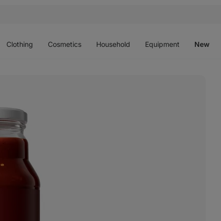
Open
Open
Open
Open
O
menu
menu
menu
menu
m
Clothing
Cosmetics
Household
Equipment
New