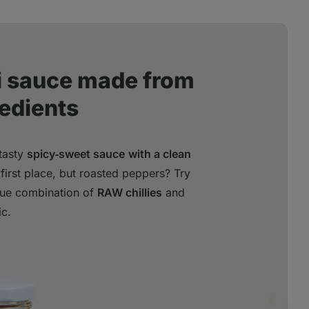
li sauce made from
redients
 tasty
spicy‑sweet sauce
with a clean
first place, but roasted peppers? Try
ique combination of
RAW chillies
and
ic.