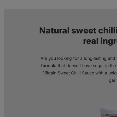
Natural sweet chil
real ing
Are you looking for a long‑lasting and
formula
that doesn't have sugar in the 
Vilgain Sweet Chilli Sauce with a un
garl