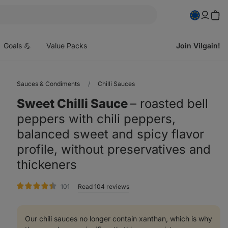
pen
enu
Goals 💪
Value Packs
Join Vilgain!
Sauces & Condiments
Chilli Sauces
Sweet Chilli Sauce
⁠–⁠ roasted bell
peppers with chili peppers,
balanced sweet and spicy flavor
profile, without preservatives and
thickeners
rating
101
Read 104 reviews
Our chili sauces no longer contain xanthan, which is why