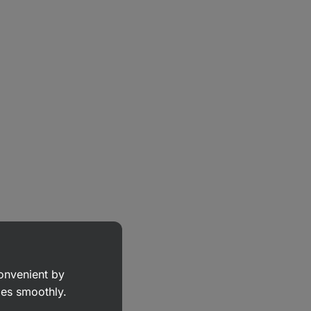
convenient by
goes smoothly.