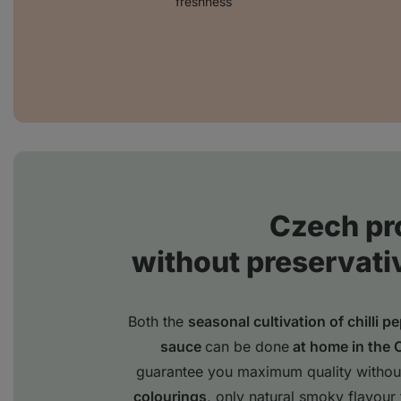
freshness
Czech pr
without preservati
Both the
seasonal cultivation of chilli p
sauce
can be done
at home in the 
guarantee you maximum quality withou
colourings
, only natural smoky flavour 