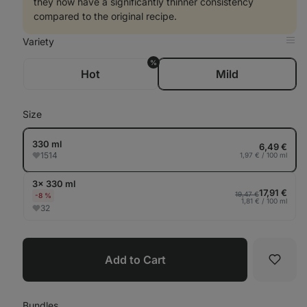
they now have a significantly thinner consistency
compared to the original recipe.
Variety
Op
in
%
Tab
Hot
Mild
Size
330 ml
6,49 €
1514
1,97 € / 100 ml
3× 330 ml
17,91 €
19,47 €
-8 %
1,81 € / 100 ml
32
Add to Cart
Favori
Bundles