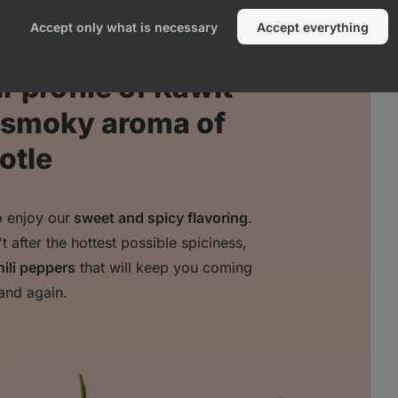
Accept only what is necessary
Accept everything
 profile of Rawit
e smoky aroma of
otle
o enjoy our
sweet and spicy flavoring
.
after the hottest possible spiciness,
hili peppers
that will keep you coming
and again.