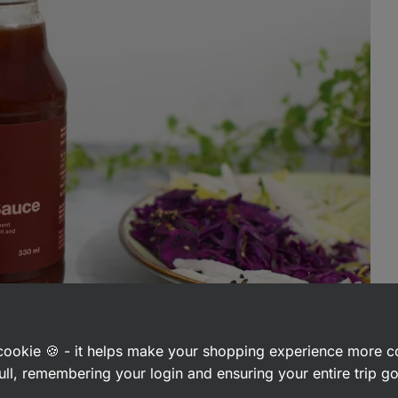
a cookie 🍪 - it helps make your shopping experience more 
ull, remembering your login and ensuring your entire trip 