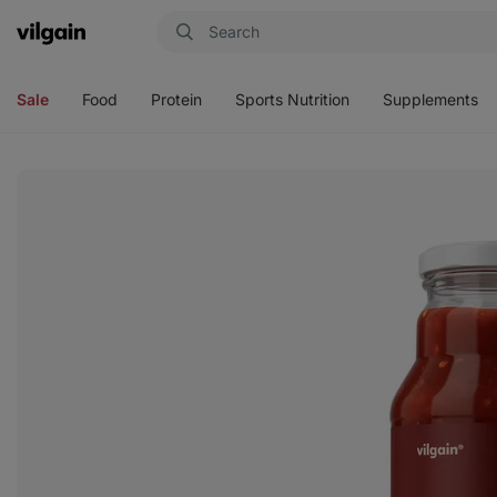
Vilgain
Open
Open
Open
Open
menu
menu
menu
menu
Sale
Food
Protein
Sports Nutrition
Supplements
View