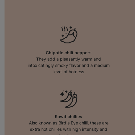
Chipotle chili peppers
They add a pleasantly warm and
intoxicatingly smoky flavor and a medium
level of hotness
Rawit chillies
Also known as Bird's Eye chilli, these are
extra hot chillies with high intensity and