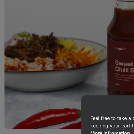
Feel free to take 
keeping your cart f
More infromation