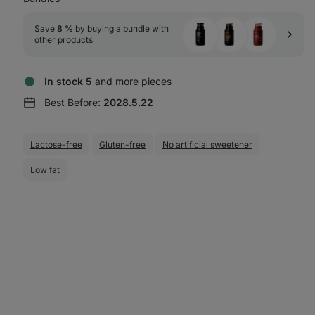
Save 
8 %
 by buying a bundle with 
other products
In stock 5
and more pieces
Best Before:
2028.5.22
Lactose-free
Gluten-free
No artificial sweetener
Low fat