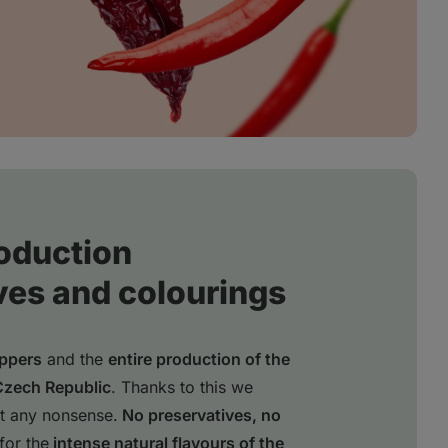
oduction
ves and colourings
eppers
and the
entire production of the
Czech Republic
. Thanks to this we
t any nonsense.
No preservatives, no
for the
intense natural flavours of the