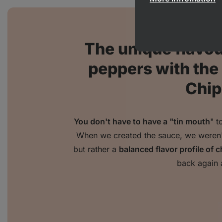
The unique flavour
peppers with th
Chip
You don't have to have a "tin mouth
" t
When we created the sauce, we weren't 
but rather a
balanced flavor profile of c
back again 