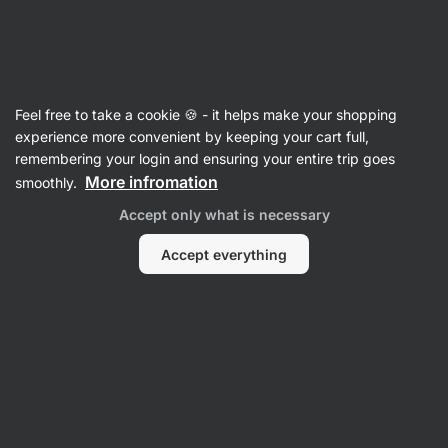
Vilgain
Lip Care
Feel free to take a cookie 🍪 - it helps make your shopping
Tallow Lip Balm ⁠–⁠ 15 ml
⁠–⁠ Nourishing balm with
experience more convenient by keeping your cart full,
tallow, aloe and plum oil for soft and moisturised
remembering your login and ensuring your entire trip goes
lips
More infromation
smoothly.
Accept only what is necessary
Read 4 reviews
rating
4
Accept everything
View
View
photo
photo