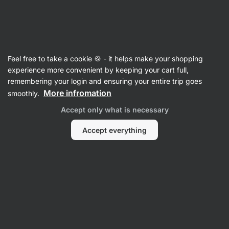
Vilgain
Vitamin B
Feel free to take a cookie 🍪 - it helps make your shopping
Vitamin B9
⁠–⁠ Folic acid in a highly absorbable
experience more convenient by keeping your cart full,
form of methylfolate, with the Quatrefolic®
remembering your login and ensuring your entire trip goes
trademark, supports blood formation, food
More infromation
smoothly.
supplement
Accept only what is necessary
Read 1 review
rating
1
Accept everything
View