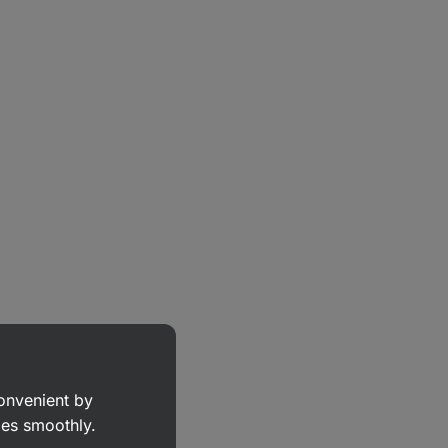
convenient by
goes smoothly.