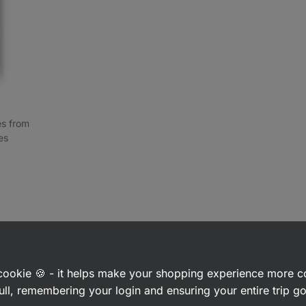
ces from
es
 interested in
a cookie 🍪 - it helps make your shopping experience more 
ull, remembering your login and ensuring your entire trip 