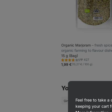
Organic Marjoram
⁠–⁠ fresh spi
organic farming to flavour dish
15 g (Bag)
427
5
Rating
Favorite
3.8/5,
1,99 €
(13,27 € / 100 g)
5
reviews
You might also be
Feel free to take 
Ginger
Turmeric
keeping your cart f