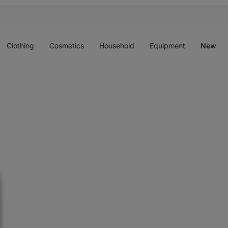
Open
Open
Open
Open
O
menu
menu
menu
menu
m
Clothing
Cosmetics
Household
Equipment
New