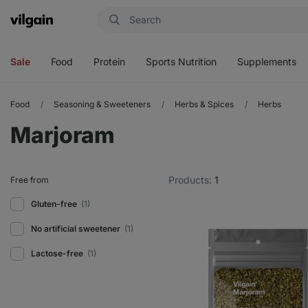
Vilgain
Open
Open
Open
Open
menu
menu
menu
menu
Sale
Food
Protein
Sports Nutrition
Supplements
Food
Seasoning & Sweeteners
Herbs & Spices
Herbs
Marjoram
Products:
1
Free from
Gluten-free
(1)
No artificial sweetener
(1)
Lactose-free
(1)