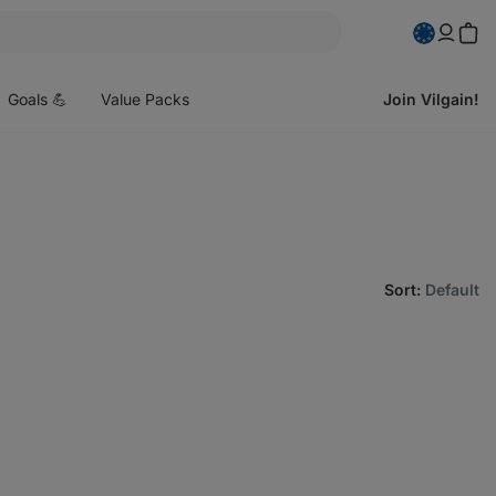
pen
enu
Goals 💪
Value Packs
Join Vilgain!
Sort
:
Default