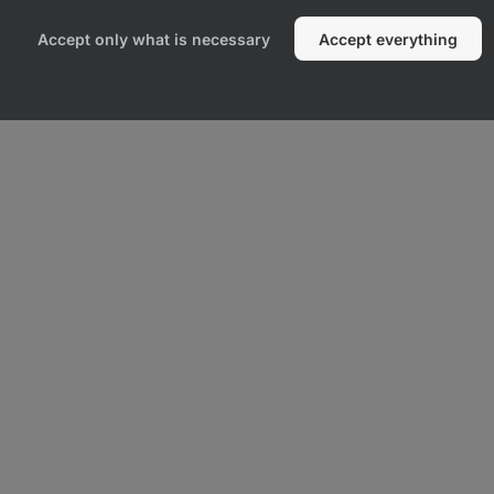
Accept only what is necessary
Accept everything