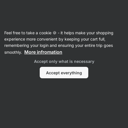
Vilgain
Herbs
Feel free to take a cookie 🍪 - it helps make your shopping
Organic Marjoram
⁠–⁠ fresh spices from organic
experience more convenient by keeping your cart full,
farming to flavour dishes
remembering your login and ensuring your entire trip goes
More infromation
smoothly.
Read 6 reviews
rating
5
Accept only what is necessary
Accept everything
View
photo
1
in