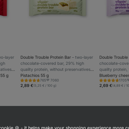
two-layer
Double Trouble Protein Bar
⁠–⁠ two-layer
Double Trouble
igh
chocolate-covered bar, 29% high
chocolate-cove
vatives
quality protein, without preservatives
quality protein,
 55 g
and colourings
Pistachios 55 g
and colourings
Blueberry chee
7060
765
1705
Rating
Rating
Favorite
F
4.7/5,
4.7/5,
2,89 €
2,69 €
(5,25 € / 100 g)
(4,89 € / 1
765
1705
reviews
reviews
a cookie 🍪 - it helps make your shopping experience more 