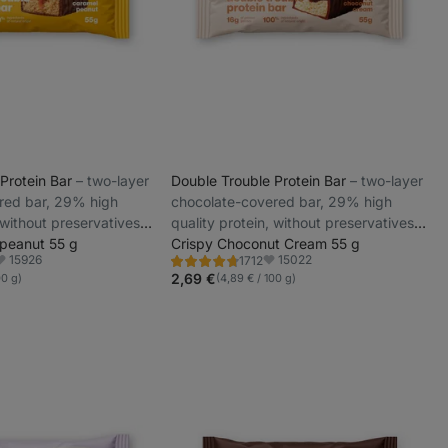
 Protein Bar
⁠–⁠ two-layer
Double Trouble Protein Bar
⁠–⁠ two-layer
red bar, 29% high
chocolate-covered bar, 29% high
 without preservatives
quality protein, without preservatives
 peanut 55 g
and colourings
Crispy Choconut Cream 55 g
15926
15022
1712
Rating
avorite
Favorite
4.6/5,
2,69 €
00 g)
(4,89 € / 100 g)
1712
reviews