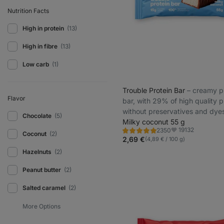
Nutrition Facts
High in protein
(13)
High in fibre
(13)
Low carb
(1)
Trouble Protein Bar
⁠–⁠ creamy p
Flavor
bar, with 29% of high quality p
without preservatives and dye
Chocolate
(5)
Milky coconut 55 g
19132
2350
Rating
Favorite
Coconut
(2)
4.8/5,
2,69 €
(4,89 € / 100 g)
2350
reviews
Hazelnuts
(2)
Peanut butter
(2)
Salted caramel
(2)