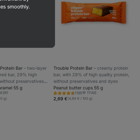
goes smoothly.
 Protein Bar
⁠–⁠ two-layer
Trouble Protein Bar
⁠–⁠ creamy protein
red bar, 29% high
bar, with 29% of high quality protein,
 without preservatives
without preservatives and dyes
caramel 55 g
Peanut butter cups 55 g
4391
11146
1195
Rating
vorite
Favorite
4.6/5,
2,69 €
00 g)
(4,89 € / 100 g)
1195
reviews