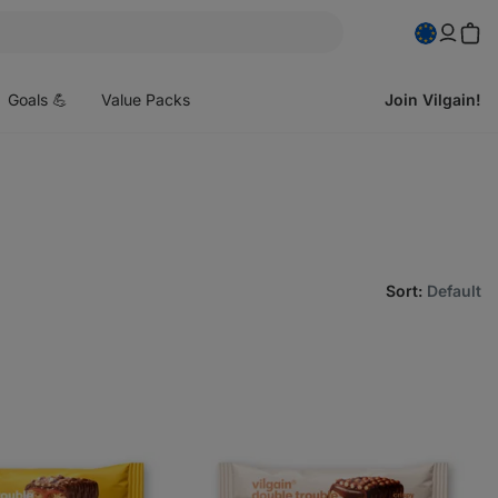
pen
enu
Goals 💪
Value Packs
Join Vilgain!
Sort
:
Default