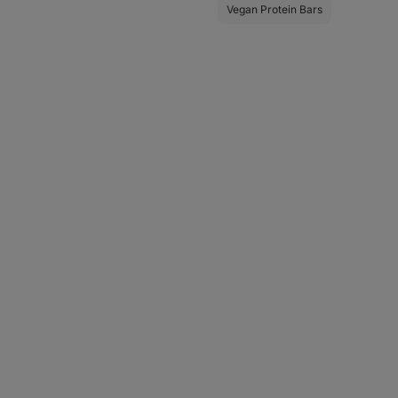
Vegan Protein Bars