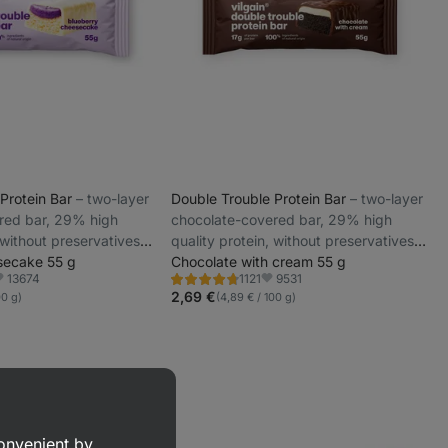
 Protein Bar
⁠–⁠ two-layer
Double Trouble Protein Bar
⁠–⁠ two-layer
red bar, 29% high
chocolate-covered bar, 29% high
 without preservatives
quality protein, without preservatives
secake 55 g
and colourings
Chocolate with cream 55 g
13674
9531
1121
Rating
avorite
Favorite
4.7/5,
2,69 €
00 g)
(4,89 € / 100 g)
1121
reviews
convenient by