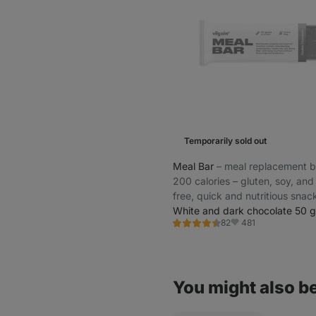
Temporarily sold out
Meal Bar
⁠–⁠ meal replacement b
200 calories – gluten, soy, and
free, quick and nutritious snac
the-go
White and dark chocolate 50 g
481
82
Rating
Favorite
4.5/5,
82
reviews
You might also be