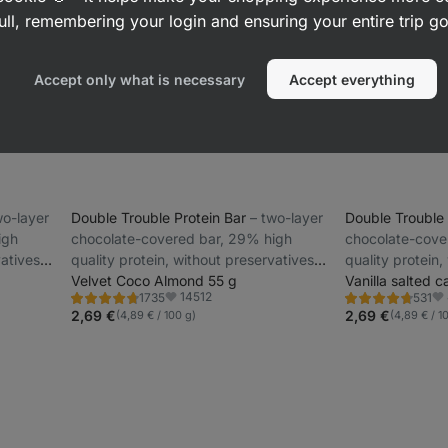
ull, remembering your login and ensuring your entire trip 
Accept only what is necessary
Accept everything
two-layer
Double Trouble Protein Bar
⁠–⁠ two-layer
Double Trouble
igh
chocolate-covered bar, 29% high
chocolate-cove
vatives
quality protein, without preservatives
quality protein,
and colourings
Velvet Coco Almond 55 g
and colourings
Vanilla salted 
14512
1735
531
Rating
Rating
Favorite
Fa
4.7/5,
4.7/5,
2,69 €
2,69 €
(4,89 € / 100 g)
(4,89 € / 1
1735
531
reviews
reviews