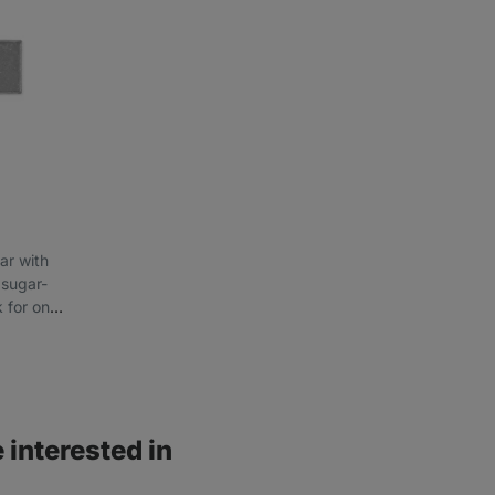
ar with
 sugar-
k for on-
 interested in