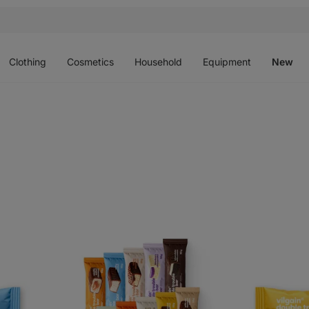
Open
Open
Open
Open
O
menu
menu
menu
menu
m
Clothing
Cosmetics
Household
Equipment
New