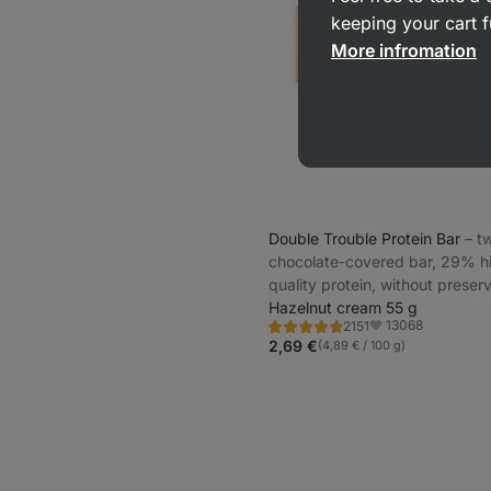
keeping your cart f
More infromation
Double Trouble Protein Bar
⁠–⁠ 
chocolate-covered bar, 29% h
quality protein, without preser
and colourings
Hazelnut cream 55 g
13068
2151
Rating
Favorite
4.7/5,
2,69 €
(4,89 € / 100 g)
2151
reviews