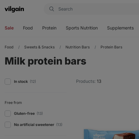
Vilgain
Open
Open
Open
Open
menu
menu
menu
menu
Sale
Food
Protein
Sports Nutrition
Supplements
Food
Sweets & Snacks
Nutrition Bars
Protein Bars
Milk protein bars
Products:
13
In stock
(12)
Free from
Gluten-free
(13)
No artificial sweetener
(13)