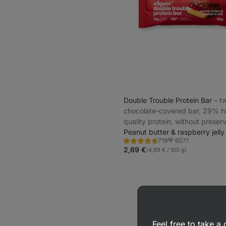
Double Trouble Protein Bar
⁠–⁠ 
chocolate-covered bar, 29% h
quality protein, without preser
and colourings
Peanut butter & raspberry jelly
6071
719
Rating
Favorite
4.7/5,
2,69 €
(4,89 € / 100 g)
719
reviews
Feel free to take 