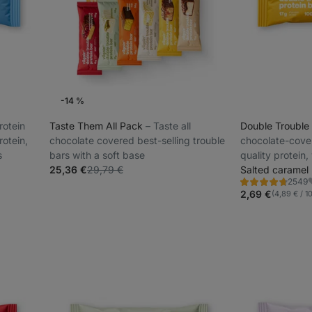
-14 %
rotein
Taste Them All Pack
⁠–⁠ Taste all
Double Trouble
rotein,
chocolate covered best-selling trouble
chocolate-cove
s
bars with a soft base
quality protein,
25,36 €
29,79 €
and colourings
Salted caramel
2549
Rating
F
4.7/5,
2,69 €
(4,89 € / 1
2549
reviews