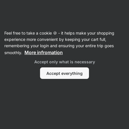
🔥 Don't miss our weekly deals – save up to 25%
Hide
notifications
Vilgain
Feel free to take a cookie 🍪 - it helps make your shopping
Antioxidants
experience more convenient by keeping your cart full,
remembering your login and ensuring your entire trip goes
Alpha Lipoic Acid
⁠–⁠ 500 mg alpha‑lipoic acid
More infromation
smoothly.
(ALA) in each capsule, food supplement
Accept only what is necessary
Read 6 reviews
rating
5
Accept everything
View