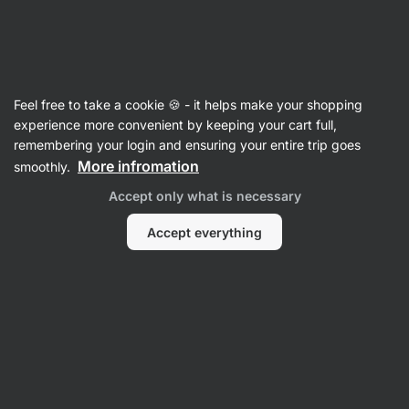
🔥 Don't miss our weekly deals – save up to 25%
Hide
notifications
Vilgain
Feel free to take a cookie 🍪 - it helps make your shopping
Antioxidants
experience more convenient by keeping your cart full,
remembering your login and ensuring your entire trip goes
Coenzyme Q10
⁠–⁠ ubiquinol with the most
More infromation
smoothly.
absorbable form on the market, supplemented
Accept only what is necessary
with vitamin E
Accept everything
Read 7 reviews
rating
7