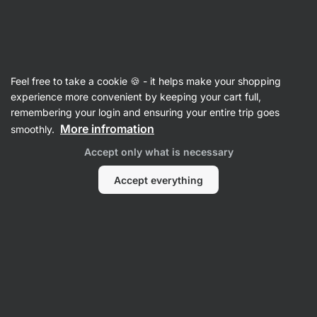
Vilgain
Ginseng
Feel free to take a cookie 🍪 - it helps make your shopping
Korean Ginseng
⁠–⁠ standardised red ginseng
experience more convenient by keeping your cart full,
extract with 10% ginsenosides – supports
remembering your login and ensuring your entire trip goes
immunity, libido, concentration, and memory
More infromation
smoothly.
Accept only what is necessary
Read 10 reviews
rating
11
Accept everything
View
photo