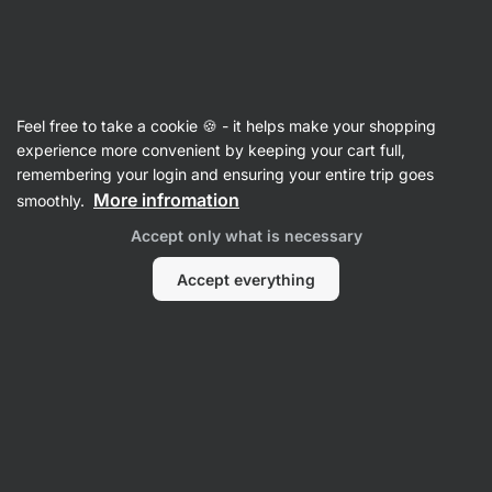
Vilgain
Shakers
Feel free to take a cookie 🍪 - it helps make your shopping
Shaker
⁠–⁠ bottle with internal strainer for quick
experience more convenient by keeping your cart full,
mixing of the drink
remembering your login and ensuring your entire trip goes
More infromation
smoothly.
Read 203 reviews
rating
221
Accept only what is necessary
Accept everything
View
photo
3
in