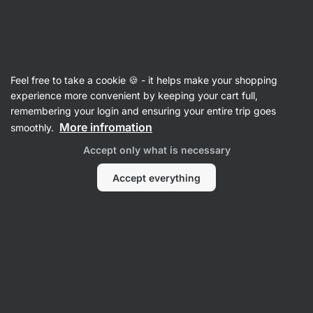
Vilgain
Feel free to take a cookie 🍪 - it helps make your shopping
experience more convenient by keeping your cart full,
Luci Greenwich
remembering your login and ensuring your entire trip goes
More infromation
smoothly.
Accept only what is necessary
Accept everything
No items found.