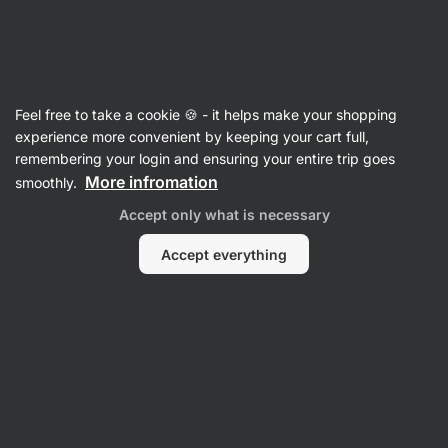
Vilgain
Shop by Goal
Feel free to take a cookie 🍪 - it helps make your shopping
experience more convenient by keeping your cart full,
remembering your login and ensuring your entire trip goes
More infromation
smoothly.
Accept only what is necessary
Immunity
Hair, Skin &
Stress
Accept everything
Joints
Nails
Immunity Supplements