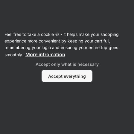
Vilgain
Feel free to take a cookie 🍪 - it helps make your shopping
experience more convenient by keeping your cart full,
Emily Cook
remembering your login and ensuring your entire trip goes
More infromation
smoothly.
Accept only what is necessary
Accept everything
No items found.