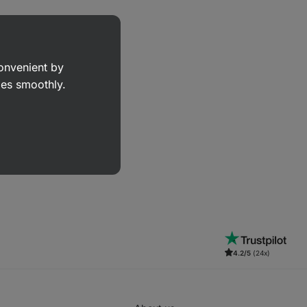
convenient by
goes smoothly.
4.2/5
(24x)