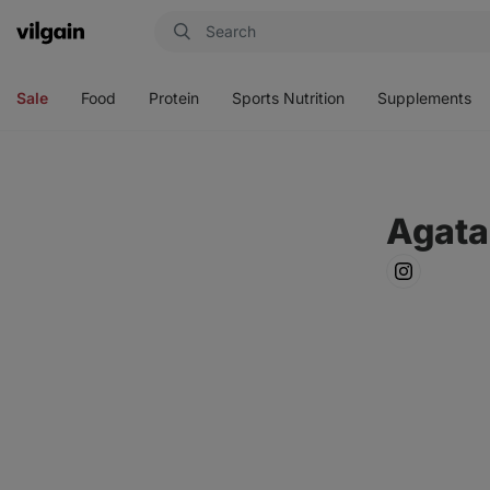
Vilgain
Open
Open
Open
Open
menu
menu
menu
menu
Sale
Food
Protein
Sports Nutrition
Supplements
Agata