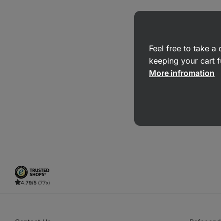
Feel free to take 
keeping your cart f
More infromation
4.79/5
(77x)