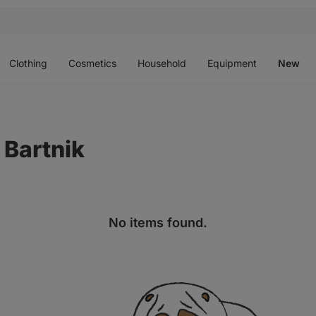
Open
Open
Open
Open
O
menu
menu
menu
menu
m
Clothing
Cosmetics
Household
Equipment
New
 Bartnik
No items found.