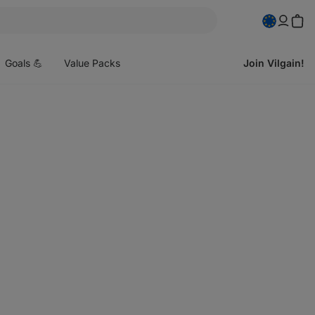
pen
enu
Goals 💪
Value Packs
Join Vilgain!