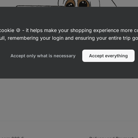
a cookie 🍪 - it helps make your shopping experience more 
ull, remembering your login and ensuring your entire trip 
Accept only what is necessary
Accept everything