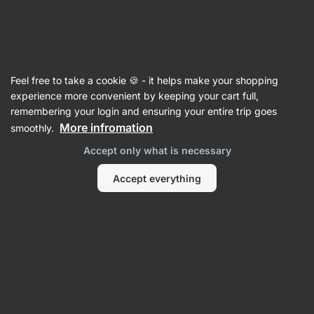
Vilgain
Feel free to take a cookie 🍪 - it helps make your shopping
experience more convenient by keeping your cart full,
Alicja Jarosz
remembering your login and ensuring your entire trip goes
More infromation
smoothly.
No items found.
Accept only what is necessary
Accept everything