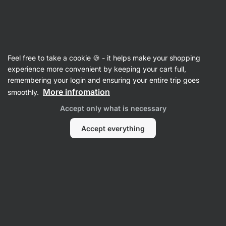
Vilgain
Feel free to take a cookie 🍪 - it helps make your shopping
experience more convenient by keeping your cart full,
Jakub Flek
remembering your login and ensuring your entire trip goes
More infromation
smoothly.
No items found.
Accept only what is necessary
Accept everything