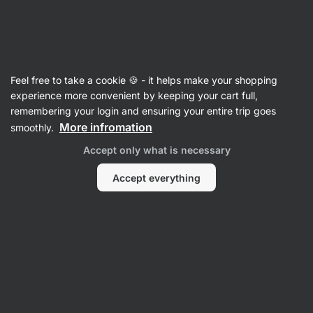
Vilgain
Feel free to take a cookie 🍪 - it helps make your shopping
experience more convenient by keeping your cart full,
Lydia Turnbull
remembering your login and ensuring your entire trip goes
More infromation
smoothly.
No items found.
Accept only what is necessary
Accept everything