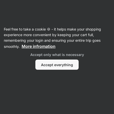
Vilgain
Feel free to take a cookie 🍪 - it helps make your shopping
experience more convenient by keeping your cart full,
Šárka Švastalová
remembering your login and ensuring your entire trip goes
More infromation
smoothly.
Accept only what is necessary
Accept everything
No items found.