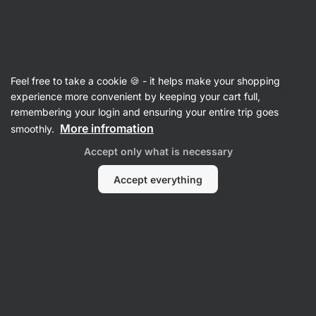
Vilgain
Feel free to take a cookie 🍪 - it helps make your shopping
experience more convenient by keeping your cart full,
Sanchita Garg
remembering your login and ensuring your entire trip goes
More infromation
smoothly.
No items found.
Accept only what is necessary
Accept everything