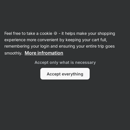
Vilgain
Feel free to take a cookie 🍪 - it helps make your shopping
Product no longer available
experience more convenient by keeping your cart full,
Active Racer Back Bra
remembering your login and ensuring your entire trip goes
More infromation
smoothly.
Accept only what is necessary
Popular alternatives
Accept everything