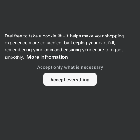
Vilgain
Women's Clothing
Feel free to take a cookie 🍪 - it helps make your shopping
Cotton Leggings
⁠–⁠ high‑waisted, seamless,
experience more convenient by keeping your cart full,
made of soft and breathable cotton, easy to
remembering your login and ensuring your entire trip goes
maintain
More infromation
smoothly.
Accept only what is necessary
Read 31 reviews
rating
30
Accept everything