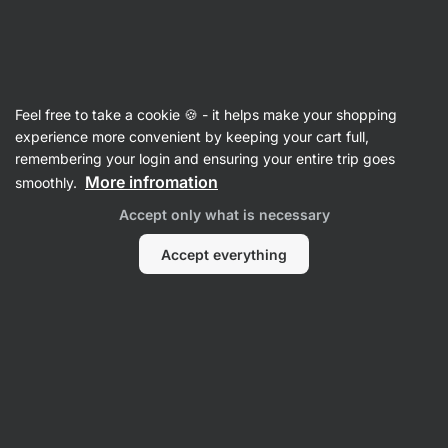
Vilgain
Whey Protein Concentrate
Feel free to take a cookie 🍪 - it helps make your shopping
Grass‑Fed Whey Protein
⁠–⁠ ethically sourced
experience more convenient by keeping your cart full,
milk, naturally sweetened with stevia and with
remembering your login and ensuring your entire trip goes
no artificial sweeteners
More infromation
smoothly.
Accept only what is necessary
Read 1961 reviews
View 1 question
rating
3199
Accept everything
View
View
photo
photo