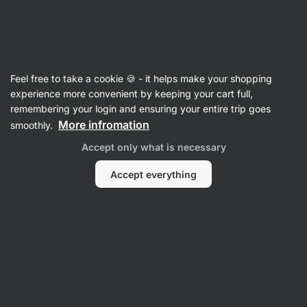
Vilgain
Product no longer available
Feel free to take a cookie 🍪 - it helps make your shopping
experience more convenient by keeping your cart full,
Mask Badge Tee
– XS White Almond
remembering your login and ensuring your entire trip goes
More infromation
smoothly.
View product information
Accept only what is necessary
Product successor
Accept everything
T-Shirts & Tops
Mask Badge Tee
⁠–⁠ T‑shirt with tiny Vilgain logo
on the chest, made of organic cotton, in a fitting
unisex cut
Read 31 reviews
rating
31