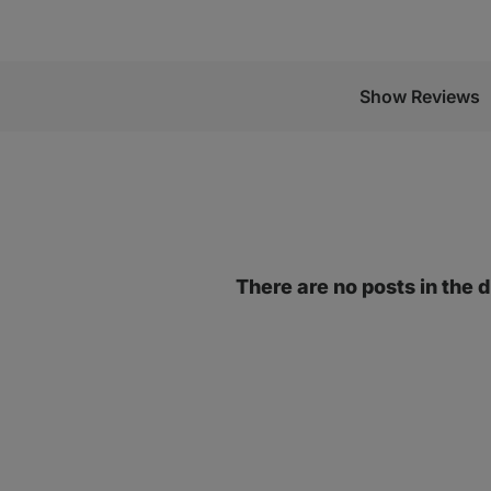
Show Reviews
There are no posts in the 