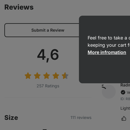
Reviews
Adél
Submit a Review
V
Feel free to take 
ID: 
keeping your cart f
Average
4,6
The s
More infromation
Ma
rating:
Radm
257 Ratings
V
ID: 
Ligh
Size
111 reviews
Ma