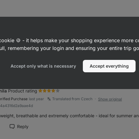
a
Product rating
erified Purchase
last year
Translated from Czech
Show original
●
a cookie 🍪 - it helps make your shopping experience more 
Rb7bd073990c42248
ull, remembering your login and ensuring your entire trip 
horts fit true to size, the high waist sometimes bends.
Reply
Accept only what is necessary
Accept everything
rk review as helpful
ila
Product rating
erified Purchase
last year
Translated from Czech
Show original
●
R84a4316d2a9aae4d
tweight, breathable and extremely comfortable - ideal for summer an
Reply
rk review as helpful