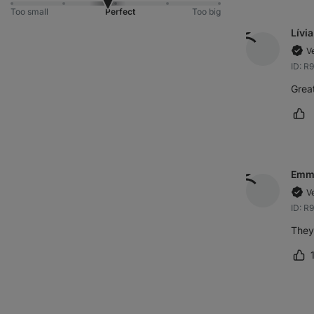
Too small
Perfect
Too big
Lívia
V
ID: R
Great
Ma
Emm
V
ID: R
They 
Ma