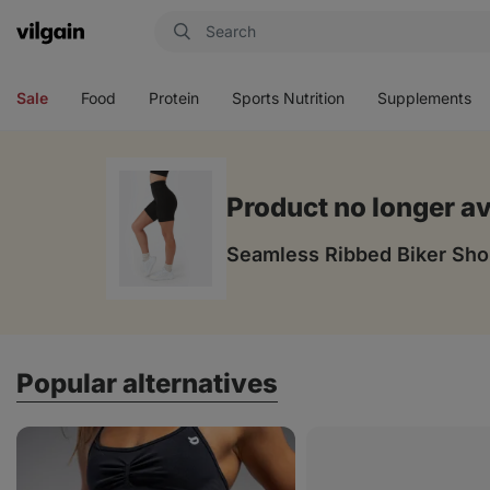
Vilgain
Open
Open
Open
Open
menu
menu
menu
menu
Sale
Food
Protein
Sports Nutrition
Supplements
Product no longer av
Seamless Ribbed Biker Sho
Popular alternatives