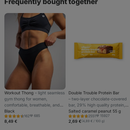
Frequently bought together
Workout Thong
⁠–⁠ light seamless
Double Trouble Protein Bar
gym thong for women,
⁠–⁠ two-layer chocolate-covered
comfortable, breathable, and
bar, 29% high quality protein,
stays in place
Black
without preservatives and
Salted caramel peanut 55 g
685
15927
162
2551
colourings
Rating
Rating
Favorite
Favorite
4.5/5,
4.7/5,
8,49 €
2,69 €
(4,89 € / 100 g)
162
2551
reviews
reviews