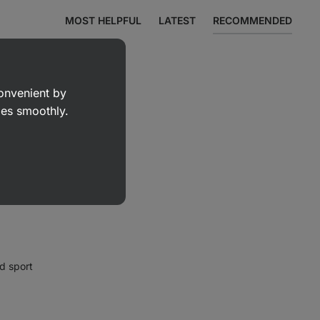
MOST HELPFUL
LATEST
RECOMMENDED
convenient by
goes smoothly.
d sport