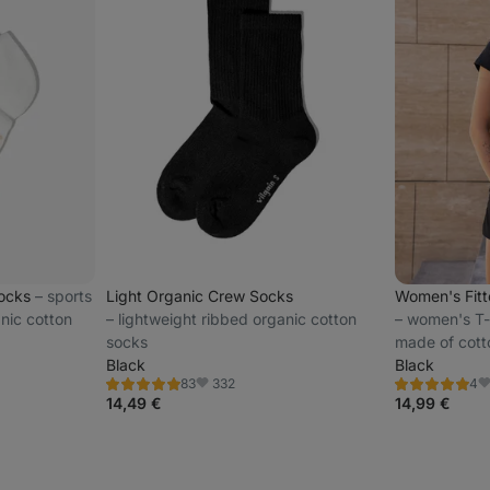
Socks
⁠–⁠ sports
Light Organic Crew Socks
Women's Fit
nic cotton
⁠–⁠ lightweight ribbed organic cotton
⁠–⁠ women's T-
socks
made of cott
Black
subtle vilgai
Black
332
83
4
Rating
Rating
Favorite
F
4.8/5,
5.0/5,
14,49 €
14,99 €
83
4
reviews
reviews