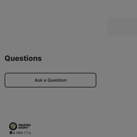
Questions
Ask a Question
4.79/5
(77x)