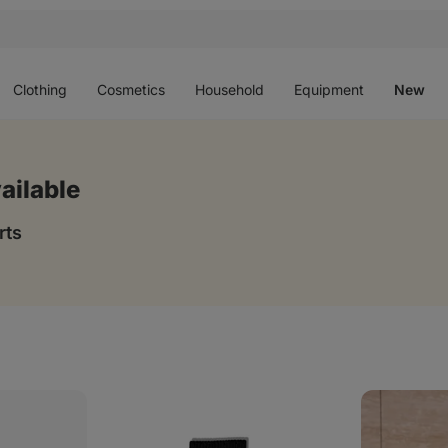
Open
Open
Open
Open
O
menu
menu
menu
menu
m
Clothing
Cosmetics
Household
Equipment
New
ailable
rts