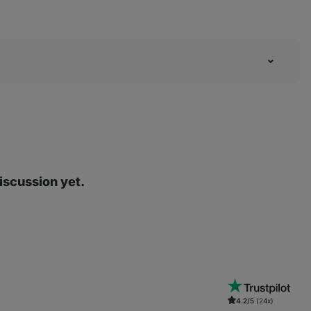
discussion yet.
4.2/5
(24x)