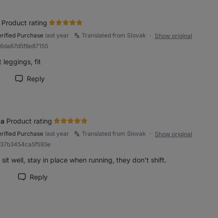
Product rating
erified Purchase
last year
Translated from Slovak
Show original
●
96da67d5f8e87155
 leggings, fit
Reply
rk review as helpful
a
Product rating
erified Purchase
last year
Translated from Slovak
Show original
●
937b3454ca5f593e
sit well, stay in place when running, they don't shift.
1
Reply
rk review as helpful