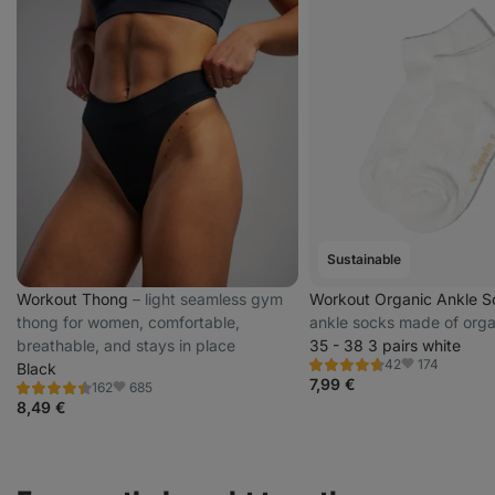
Sustainable
Workout Thong
⁠–⁠ light seamless gym
Workout Organic Ankle 
thong for women, comfortable,
ankle socks made of orga
breathable, and stays in place
35 - 38 3 pairs white
174
42
Black
Rating
Favorite
4.7/5,
7,99 €
685
162
Rating
Favorite
42
4.5/5,
8,49 €
reviews
162
reviews