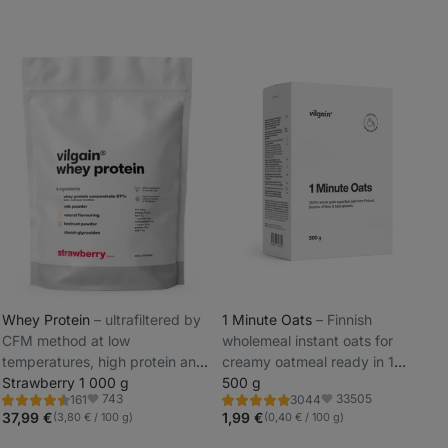
Whey Protein
⁠–⁠ ultrafiltered by
1 Minute Oats
⁠–⁠ Finnish
CFM method at low
wholemeal instant oats for
_
temperatures, high protein and
creamy oatmeal ready in 1
_
BCAA content, sweetened with
Strawberry 1 000 g
minute
500 g
743
33505
161
3044
steviol glycosides
Rating
Rating
Favorite
Favorite
4.5/5,
4.9/5,
37,99 €
1,99 €
(3,80 € / 100 g)
(0,40 € / 100 g)
161
3044
reviews
reviews