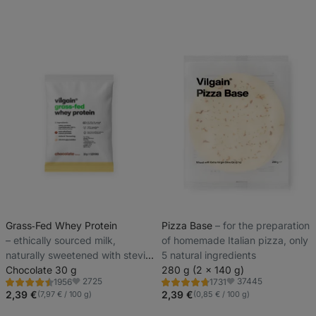
Grass‑Fed Whey Protein
Pizza Base
⁠–⁠ for the preparation
⁠–⁠ ethically sourced milk,
of homemade Italian pizza, only
naturally sweetened with stevia
5 natural ingredients
and with no artificial sweeteners
Chocolate 30 g
280 g (2 x 140 g)
2725
37445
1956
1731
Rating
Rating
Favorite
Favorite
4.4/5,
4.8/5,
2,39 €
2,39 €
(7,97 € / 100 g)
(0,85 € / 100 g)
1956
1731
reviews
reviews