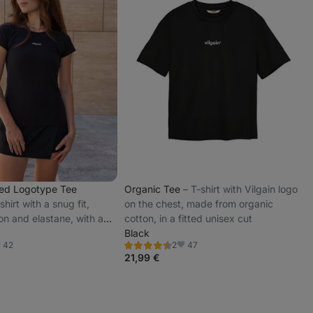
ted Logotype Tee
Organic Tee
⁠–⁠ T-shirt with Vilgain logo
shirt with a snug fit,
on the chest, made from organic
on and elastane, with a
cotton, in a fitted unisex cut
n logo on the chest
Black
42
47
2
Rating
avorite
Favorite
4.5/5,
21,99 €
2
reviews