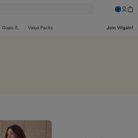
pen
enu
Goals 💪
Value Packs
Join Vilgain!